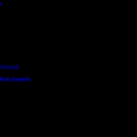
n
Protocols
t on Protocols