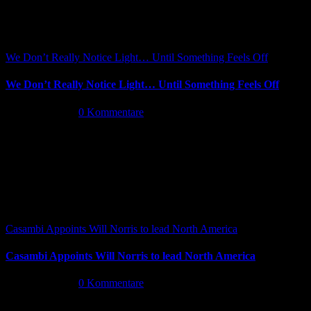
We Don’t Really Notice Light… Until Something Feels Off
We Don’t Really Notice Light… Until Something Feels Off
Juli 16th, 2026
|
0 Kommentare
Casambi Appoints Will Norris to lead North America
Casambi Appoints Will Norris to lead North America
Juli 14th, 2026
|
0 Kommentare