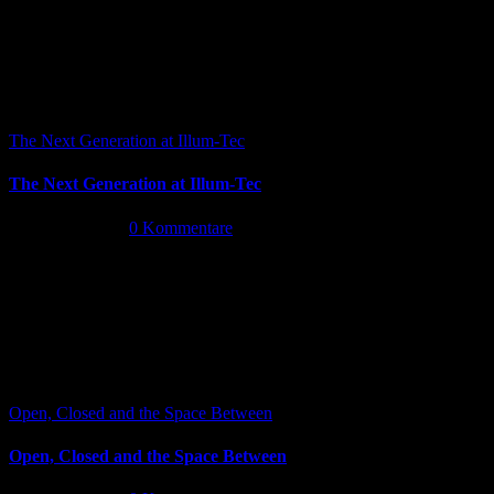
The Next Generation at Illum-Tec
The Next Generation at Illum-Tec
Juni 18th, 2026
|
0 Kommentare
Open, Closed and the Space Between
Open, Closed and the Space Between