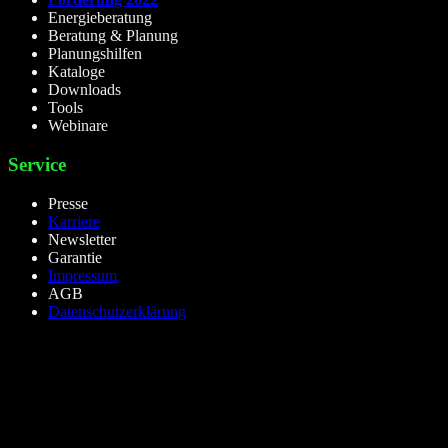
Energieberatung
Beratung & Planung
Planungshilfen
Kataloge
Downloads
Tools
Webinare
Service
Presse
Karriere
Newsletter
Garantie
Impressum
AGB
Datenschutzerklärung
lieselight GmbH – Professional Lighting Technology
Dieselstr.8, 50170 Kerpen – NRW,Germany