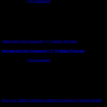
Juni 13th, 2026
|
0 Kommentare
Introducing Our Enhanced (+)” Training Program
Introducing Our Enhanced (+)” Training Program
Mai 26th, 2026
|
0 Kommentare
How Lux Affair is Shaping Lighting Experiences Through Design