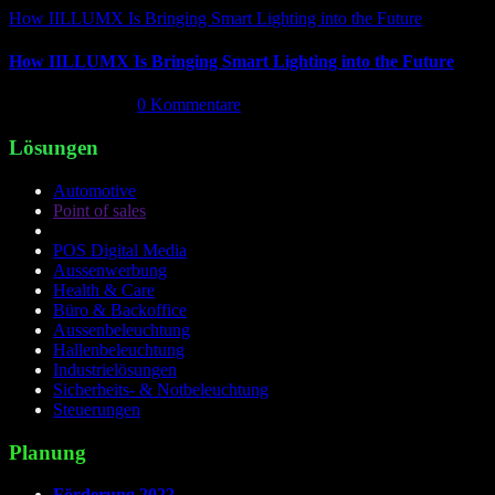
How IILLUMX Is Bringing Smart Lighting into the Future
How IILLUMX Is Bringing Smart Lighting into the Future
April 18th, 2026
|
0 Kommentare
Lösungen
Automotive
Point of sales
POS Digital Media
Aussenwerbung
Health & Care
Büro & Backoffice
Aussenbeleuchtung
Hallenbeleuchtung
Industrielösungen
Sicherheits- & Notbeleuchtung
Steuerungen
Planung
Förderung 2022