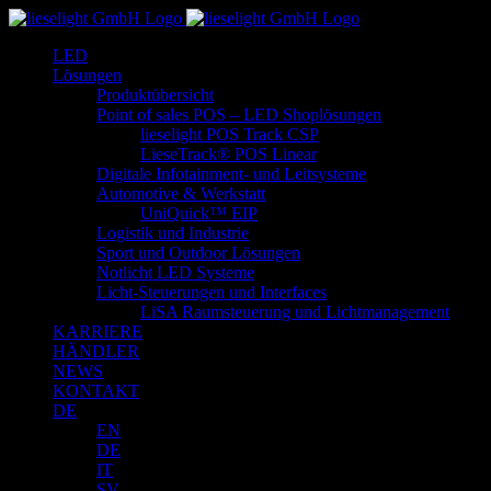
Zum
Inhalt
LED
springen
Lösungen
Produktübersicht
Point of sales POS – LED Shoplösungen
lieselight POS Track CSP
LieseTrack® POS Linear
Digitale Infotainment- und Leitsysteme
Automotive & Werkstatt
UniQuick™ EIP
Logistik und Industrie
Sport und Outdoor Lösungen
Notlicht LED Systeme
Licht-Steuerungen und Interfaces
LiSA Raumsteuerung und Lichtmanagement
KARRIERE
HÄNDLER
NEWS
KONTAKT
DE
EN
DE
IT
SV