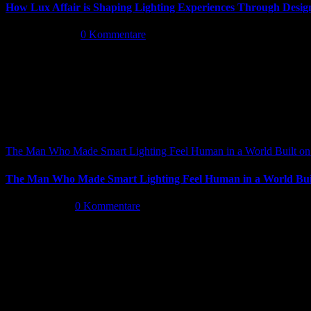
How Lux Affair is Shaping Lighting Experiences Through Desig
Mai 14th, 2026
|
0 Kommentare
The Man Who Made Smart Lighting Feel Human in a World Built on 
The Man Who Made Smart Lighting Feel Human in a World Buil
Mai 5th, 2026
|
0 Kommentare