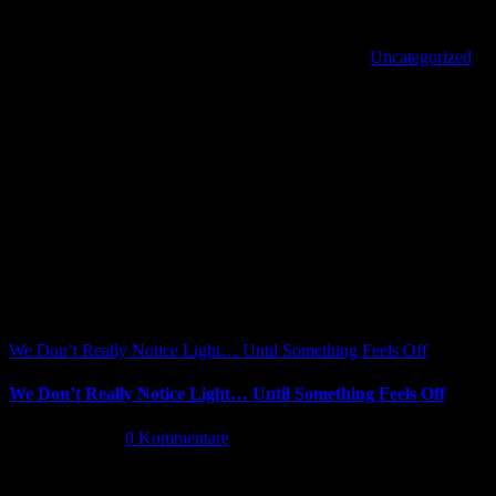
products for automotive OEM and the automotive aftermarket.
Von
|
2022-03-29T17:42:39+02:00
März 29th, 2022
|
Uncategorized
|
Share This Article
Facebook
X
Reddit
LinkedIn
WhatsApp
Tumblr
Pinterest
Vk
Xing
E-
Ähnliche Beiträge
Mail
We Don’t Really Notice Light… Until Something Feels Off
We Don’t Really Notice Light… Until Something Feels Off
Juli 16th, 2026
|
0 Kommentare