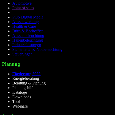
Automotive
Point of sales
POS Digital Media
Aussenwerbung
Health & Care
Büro & Backoffice
Aussenbeleuchtung
Hallenbeleuchtung
Industrielösungen
Sicherheits- & Notbeleuchtung
Steuerungen
Planung
Förderung 2022
Energieberatung
Beratung & Planung
Planungshilfen
Kataloge
Downloads
Tools
Webinare