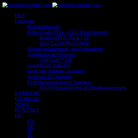
Zum
Inhalt
LED
springen
Lösungen
Produktübersicht
Point of sales POS – LED Shoplösungen
lieselight POS Track CSP
LieseTrack® POS Linear
Digitale Infotainment- und Leitsysteme
Automotive & Werkstatt
UniQuick™ EIP
Logistik und Industrie
Sport und Outdoor Lösungen
Notlicht LED Systeme
Licht-Steuerungen und Interfaces
LiSA Raumsteuerung und Lichtmanagement
KARRIERE
HÄNDLER
NEWS
KONTAKT
DE
EN
DE
IT
SV