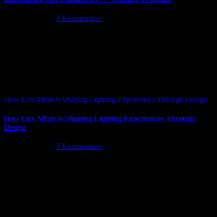
Mai 26th, 2026
|
0 Kommentare
How Lux Affair is Shaping Lighting Experiences Through Design
How Lux Affair is Shaping Lighting Experiences Through
Design
Mai 14th, 2026
|
0 Kommentare