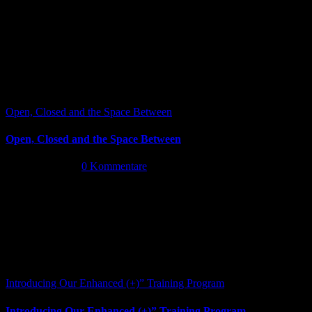
Open, Closed and the Space Between
Open, Closed and the Space Between
Juni 13th, 2026
|
0 Kommentare
Introducing Our Enhanced (+)” Training Program
Introducing Our Enhanced (+)” Training Program