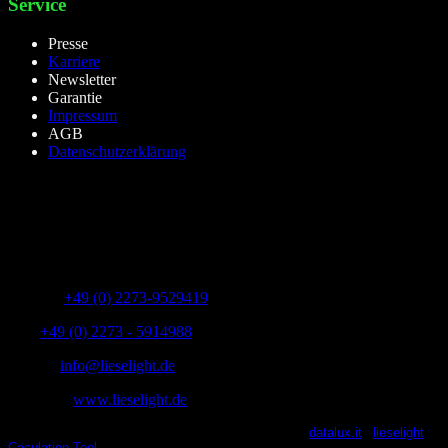
Service
Presse
Karriere
Newsletter
Garantie
Impressum
AGB
Datenschutzerklärung
lieselight GmbH – Professional Lighting Technology
Dieselstr.8, 50170 Kerpen – NRW,Germany
Telefon:
+49 (0) 2273-9529419
Fax:
+49 (0) 2273 - 5914988
E-Mail:
info@lieselight.de
Webseite:
www.lieselight.de
lieselight® 2021 | All Rights Reserved | Powered by
datalux.it
|
lieselight
Caculation Tool