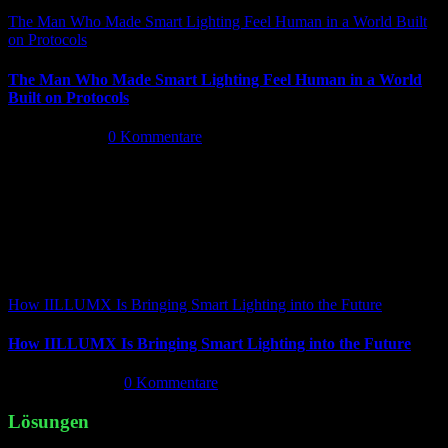
The Man Who Made Smart Lighting Feel Human in a World Built
on Protocols
The Man Who Made Smart Lighting Feel Human in a World
Built on Protocols
Mai 5th, 2026
|
0 Kommentare
How IILLUMX Is Bringing Smart Lighting into the Future
How IILLUMX Is Bringing Smart Lighting into the Future
April 18th, 2026
|
0 Kommentare
Lösungen