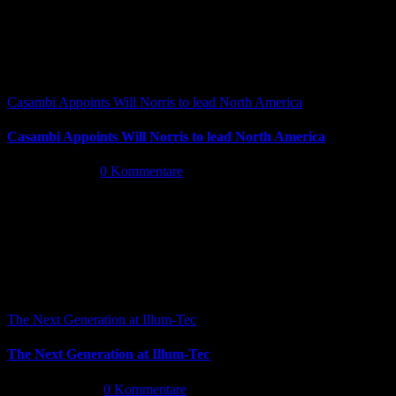
Casambi Appoints Will Norris to lead North America
Casambi Appoints Will Norris to lead North America
Juli 14th, 2026
|
0 Kommentare
The Next Generation at Illum-Tec
The Next Generation at Illum-Tec
Juni 18th, 2026
|
0 Kommentare