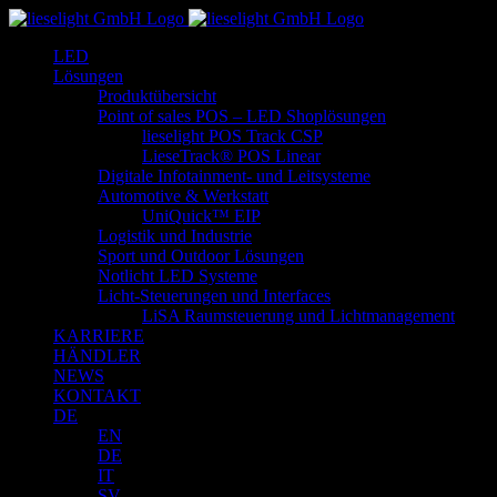
Zum
Inhalt
LED
springen
Lösungen
Produktübersicht
Point of sales POS – LED Shoplösungen
lieselight POS Track CSP
LieseTrack® POS Linear
Digitale Infotainment- und Leitsysteme
Automotive & Werkstatt
UniQuick™ EIP
Logistik und Industrie
Sport und Outdoor Lösungen
Notlicht LED Systeme
Licht-Steuerungen und Interfaces
LiSA Raumsteuerung und Lichtmanagement
KARRIERE
HÄNDLER
NEWS
KONTAKT
DE
EN
DE
IT
SV