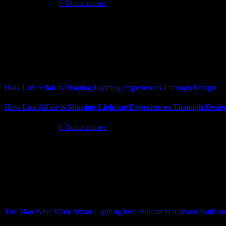
Mai 26th, 2026
|
0 Kommentare
How Lux Affair is Shaping Lighting Experiences Through Design
How Lux Affair is Shaping Lighting Experiences Through Desig
Mai 14th, 2026
|
0 Kommentare
The Man Who Made Smart Lighting Feel Human in a World Built on 