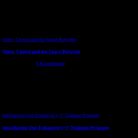
Open, Closed and the Space Between
Open, Closed and the Space Between
Juni 13th, 2026
|
0 Kommentare
Introducing Our Enhanced (+)” Training Program
Introducing Our Enhanced (+)” Training Program