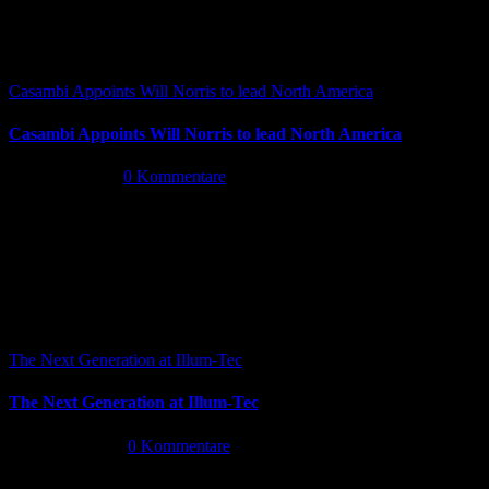
Casambi Appoints Will Norris to lead North America
Casambi Appoints Will Norris to lead North America
Juli 14th, 2026
|
0 Kommentare
The Next Generation at Illum-Tec
The Next Generation at Illum-Tec
Juni 18th, 2026
|
0 Kommentare