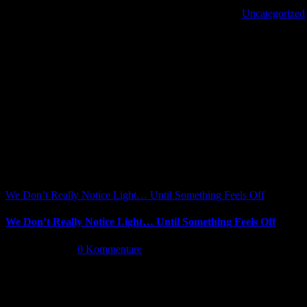
Von
|
2022-10-19T13:44:07+02:00
Oktober 19th, 2022
|
Uncategorized
|
Share This Article
Facebook
X
Reddit
LinkedIn
WhatsApp
Tumblr
Pinterest
Vk
Xing
E-
Ähnliche Beiträge
Mail
We Don’t Really Notice Light… Until Something Feels Off
We Don’t Really Notice Light… Until Something Feels Off
Juli 16th, 2026
|
0 Kommentare