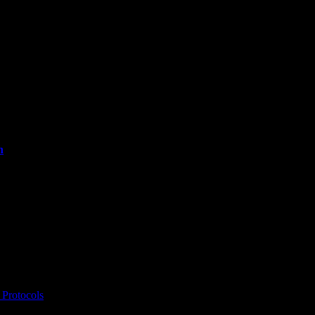
n
Protocols