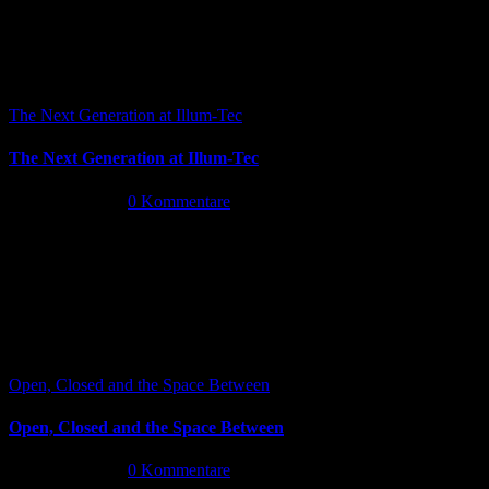
The Next Generation at Illum-Tec
The Next Generation at Illum-Tec
Juni 18th, 2026
|
0 Kommentare
Open, Closed and the Space Between
Open, Closed and the Space Between
Juni 13th, 2026
|
0 Kommentare