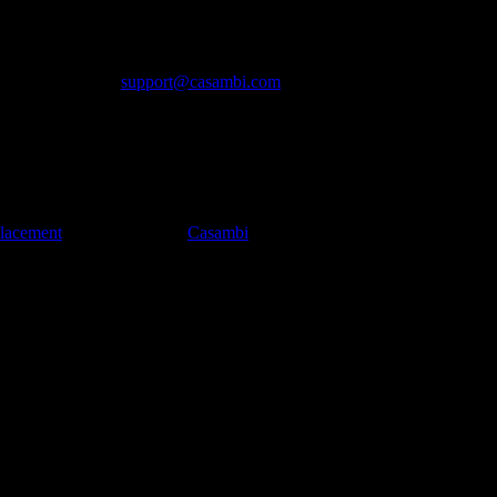
2840), which offers lower energy consumption, greater memory for F
r ranges than its predecessor, of up to 200 meters (650 feet) in real-w
D, please contact
support@casambi.com
placement
appeared first on
Casambi
.