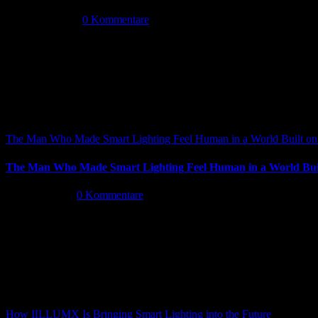
Mai 14th, 2026
|
0 Kommentare
The Man Who Made Smart Lighting Feel Human in a World Built on 
The Man Who Made Smart Lighting Feel Human in a World Buil
Mai 5th, 2026
|
0 Kommentare
How IILLUMX Is Bringing Smart Lighting into the Future