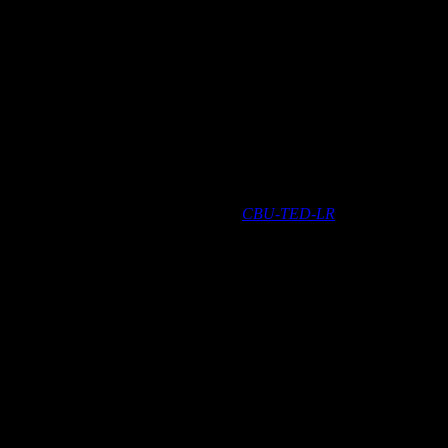
t CBU-TED, which is replaced with the
CBU-TED-LR
.
luetooth-controlled, Casambi-enabled trailing-edge dimmer for the
side a luminaire, or into a ceiling outlet box.