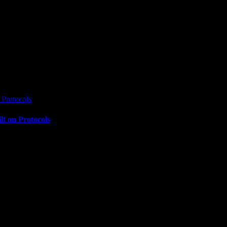
Protocols
t on Protocols