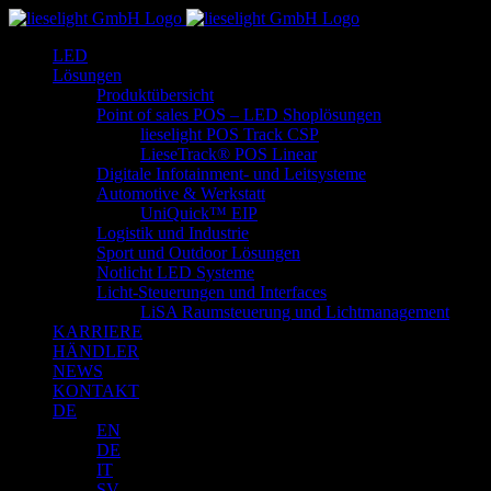
Zum
Inhalt
LED
springen
Lösungen
Produktübersicht
Point of sales POS – LED Shoplösungen
lieselight POS Track CSP
LieseTrack® POS Linear
Digitale Infotainment- und Leitsysteme
Automotive & Werkstatt
UniQuick™ EIP
Logistik und Industrie
Sport und Outdoor Lösungen
Notlicht LED Systeme
Licht-Steuerungen und Interfaces
LiSA Raumsteuerung und Lichtmanagement
KARRIERE
HÄNDLER
NEWS
KONTAKT
DE
EN
DE
IT
SV