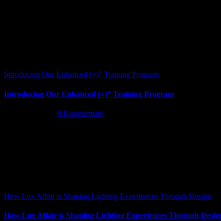
Introducing Our Enhanced (+)” Training Program
Introducing Our Enhanced (+)” Training Program
Mai 26th, 2026
|
0 Kommentare
How Lux Affair is Shaping Lighting Experiences Through Design
How Lux Affair is Shaping Lighting Experiences Through Desig