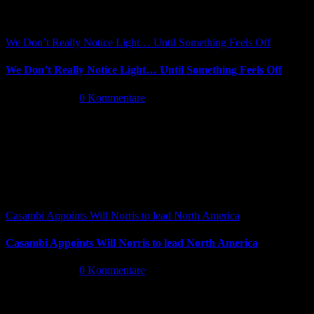
We Don’t Really Notice Light… Until Something Feels Off
We Don’t Really Notice Light… Until Something Feels Off
Juli 16th, 2026
|
0 Kommentare
Casambi Appoints Will Norris to lead North America
Casambi Appoints Will Norris to lead North America
Juli 14th, 2026
|
0 Kommentare