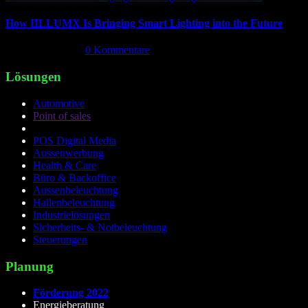
How IILLUMX Is Bringing Smart Lighting into the Future
April 18th, 2026
|
0 Kommentare
Lösungen
Automotive
Point of sales
POS Digital Media
Aussenwerbung
Health & Care
Büro & Backoffice
Aussenbeleuchtung
Hallenbeleuchtung
Industrielösungen
Sicherheits- & Notbeleuchtung
Steuerungen
Planung
Förderung 2022
Energieberatung