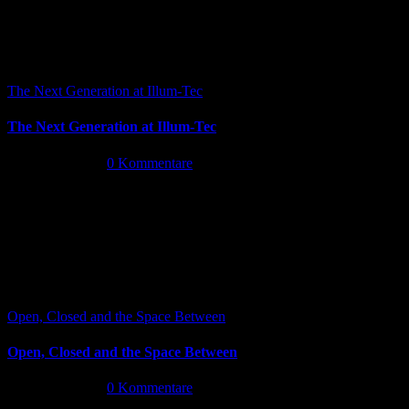
The Next Generation at Illum-Tec
The Next Generation at Illum-Tec
Juni 18th, 2026
|
0 Kommentare
Open, Closed and the Space Between
Open, Closed and the Space Between
Juni 13th, 2026
|
0 Kommentare