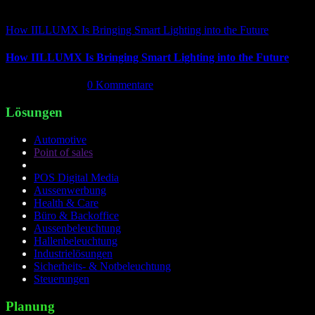
How IILLUMX Is Bringing Smart Lighting into the Future
How IILLUMX Is Bringing Smart Lighting into the Future
April 18th, 2026
|
0 Kommentare
Lösungen
Automotive
Point of sales
POS Digital Media
Aussenwerbung
Health & Care
Büro & Backoffice
Aussenbeleuchtung
Hallenbeleuchtung
Industrielösungen
Sicherheits- & Notbeleuchtung
Steuerungen
Planung