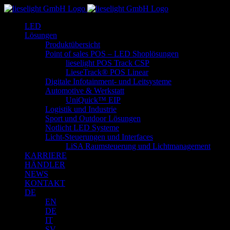
Zum
Inhalt
LED
springen
Lösungen
Produktübersicht
Point of sales POS – LED Shoplösungen
lieselight POS Track CSP
LieseTrack® POS Linear
Digitale Infotainment- und Leitsysteme
Automotive & Werkstatt
UniQuick™ EIP
Logistik und Industrie
Sport und Outdoor Lösungen
Notlicht LED Systeme
Licht-Steuerungen und Interfaces
LiSA Raumsteuerung und Lichtmanagement
KARRIERE
HÄNDLER
NEWS
KONTAKT
DE
EN
DE
IT
SV