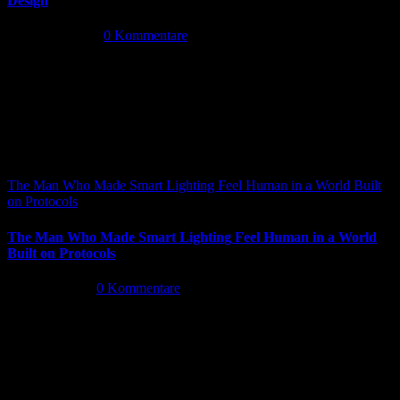
Design
Mai 14th, 2026
|
0 Kommentare
The Man Who Made Smart Lighting Feel Human in a World Built
on Protocols
The Man Who Made Smart Lighting Feel Human in a World
Built on Protocols
Mai 5th, 2026
|
0 Kommentare