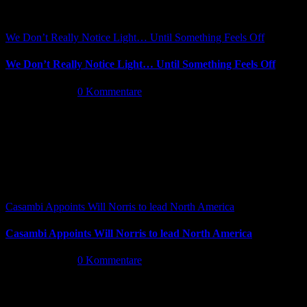
We Don’t Really Notice Light… Until Something Feels Off
We Don’t Really Notice Light… Until Something Feels Off
Juli 16th, 2026
|
0 Kommentare
Casambi Appoints Will Norris to lead North America
Casambi Appoints Will Norris to lead North America
Juli 14th, 2026
|
0 Kommentare