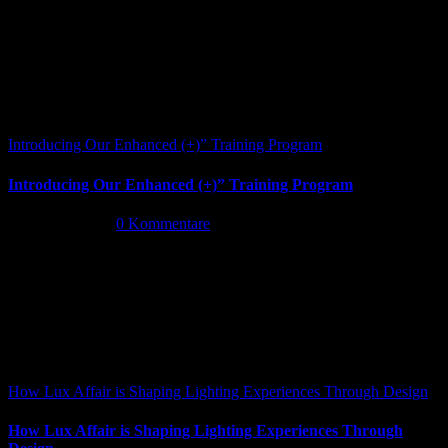
Introducing Our Enhanced (+)” Training Program
Introducing Our Enhanced (+)” Training Program
Mai 26th, 2026
|
0 Kommentare
How Lux Affair is Shaping Lighting Experiences Through Design
How Lux Affair is Shaping Lighting Experiences Through