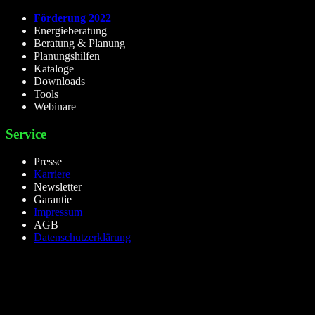
Förderung 2022
Energieberatung
Beratung & Planung
Planungshilfen
Kataloge
Downloads
Tools
Webinare
Service
Presse
Karriere
Newsletter
Garantie
Impressum
AGB
Datenschutzerklärung
lieselight GmbH – Professional Lighting Technology