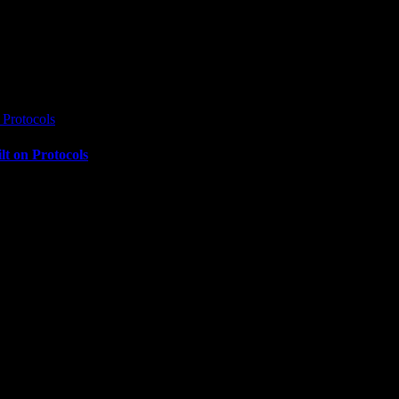
Protocols
t on Protocols