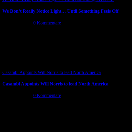
We Don’t Really Notice Light… Until Something Feels Off
Juli 16th, 2026
|
0 Kommentare
Casambi Appoints Will Norris to lead North America
Casambi Appoints Will Norris to lead North America
Juli 14th, 2026
|
0 Kommentare