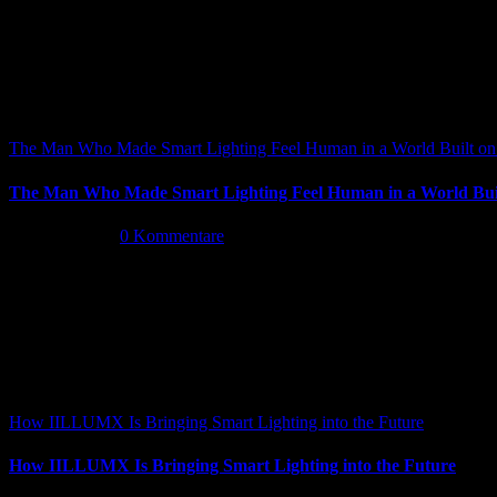
The Man Who Made Smart Lighting Feel Human in a World Built on 
The Man Who Made Smart Lighting Feel Human in a World Buil
Mai 5th, 2026
|
0 Kommentare
How IILLUMX Is Bringing Smart Lighting into the Future
How IILLUMX Is Bringing Smart Lighting into the Future