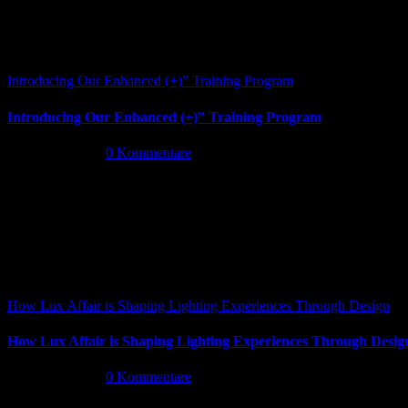
Introducing Our Enhanced (+)” Training Program
Introducing Our Enhanced (+)” Training Program
Mai 26th, 2026
|
0 Kommentare
How Lux Affair is Shaping Lighting Experiences Through Design
How Lux Affair is Shaping Lighting Experiences Through Desig
Mai 14th, 2026
|
0 Kommentare