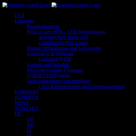
Zum
Inhalt
LED
springen
Lösungen
Produktübersicht
Point of sales POS – LED Shoplösungen
lieselight POS Track CSP
LieseTrack® POS Linear
Digitale Infotainment- und Leitsysteme
Automotive & Werkstatt
UniQuick™ EIP
Logistik und Industrie
Sport und Outdoor Lösungen
Notlicht LED Systeme
Licht-Steuerungen und Interfaces
LiSA Raumsteuerung und Lichtmanagement
KARRIERE
HÄNDLER
NEWS
KONTAKT
DE
EN
DE
IT
SV