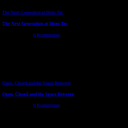
The Next Generation at Illum-Tec
The Next Generation at Illum-Tec
Juni 18th, 2026
|
0 Kommentare
Open, Closed and the Space Between
Open, Closed and the Space Between
Juni 13th, 2026
|
0 Kommentare