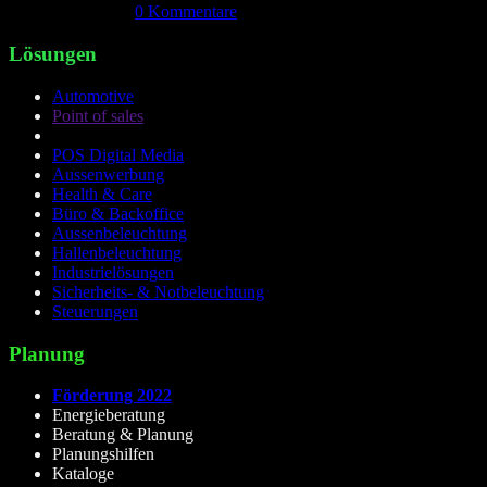
April 18th, 2026
|
0 Kommentare
Lösungen
Automotive
Point of sales
POS Digital Media
Aussenwerbung
Health & Care
Büro & Backoffice
Aussenbeleuchtung
Hallenbeleuchtung
Industrielösungen
Sicherheits- & Notbeleuchtung
Steuerungen
Planung
Förderung 2022
Energieberatung
Beratung & Planung
Planungshilfen
Kataloge