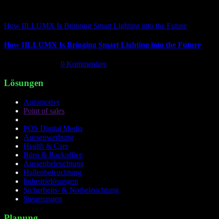
How IILLUMX Is Bringing Smart Lighting into the Future
How IILLUMX Is Bringing Smart Lighting into the Future
April 18th, 2026
|
0 Kommentare
Lösungen
Automotive
Point of sales
POS Digital Media
Aussenwerbung
Health & Care
Büro & Backoffice
Aussenbeleuchtung
Hallenbeleuchtung
Industrielösungen
Sicherheits- & Notbeleuchtung
Steuerungen
Planung