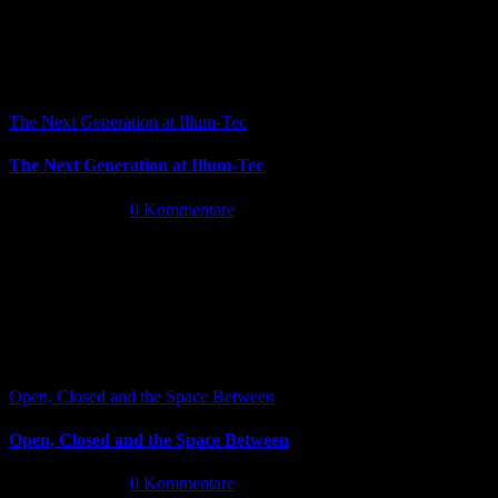
The Next Generation at Illum-Tec
The Next Generation at Illum-Tec
Juni 18th, 2026
|
0 Kommentare
Open, Closed and the Space Between
Open, Closed and the Space Between
Juni 13th, 2026
|
0 Kommentare