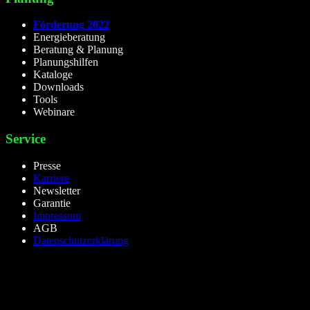
Förderung 2022
Energieberatung
Beratung & Planung
Planungshilfen
Kataloge
Downloads
Tools
Webinare
Service
Presse
Karriere
Newsletter
Garantie
Impressum
AGB
Datenschutzerklärung
lieselight GmbH – Professional Lighting Technology