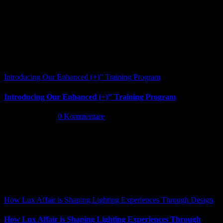
Introducing Our Enhanced (+)” Training Program
Introducing Our Enhanced (+)” Training Program
Mai 26th, 2026
|
0 Kommentare
How Lux Affair is Shaping Lighting Experiences Through Design
How Lux Affair is Shaping Lighting Experiences Through