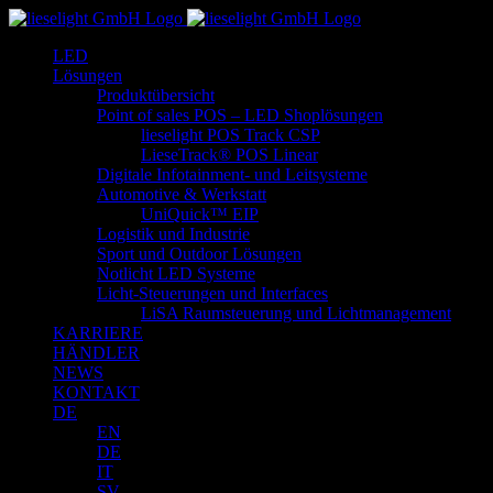
Zum
Inhalt
LED
springen
Lösungen
Produktübersicht
Point of sales POS – LED Shoplösungen
lieselight POS Track CSP
LieseTrack® POS Linear
Digitale Infotainment- und Leitsysteme
Automotive & Werkstatt
UniQuick™ EIP
Logistik und Industrie
Sport und Outdoor Lösungen
Notlicht LED Systeme
Licht-Steuerungen und Interfaces
LiSA Raumsteuerung und Lichtmanagement
KARRIERE
HÄNDLER
NEWS
KONTAKT
DE
EN
DE
IT
SV