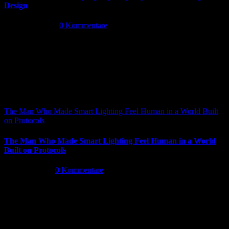
Design
Mai 14th, 2026
|
0 Kommentare
The Man Who Made Smart Lighting Feel Human in a World Built
on Protocols
The Man Who Made Smart Lighting Feel Human in a World
Built on Protocols
Mai 5th, 2026
|
0 Kommentare