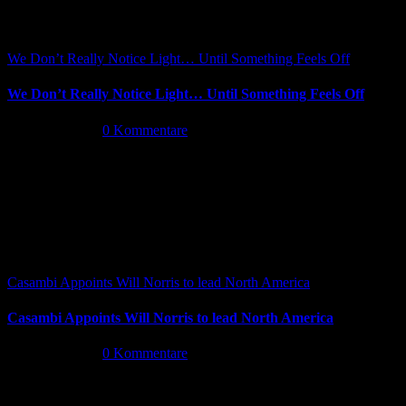
We Don’t Really Notice Light… Until Something Feels Off
We Don’t Really Notice Light… Until Something Feels Off
Juli 16th, 2026
|
0 Kommentare
Casambi Appoints Will Norris to lead North America
Casambi Appoints Will Norris to lead North America
Juli 14th, 2026
|
0 Kommentare