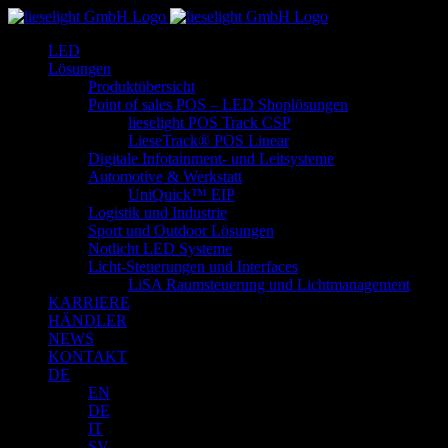
Zum
Inhalt
LED
springen
Lösungen
Produktübersicht
Point of sales POS – LED Shoplösungen
lieselight POS Track CSP
LieseTrack® POS Linear
Digitale Infotainment- und Leitsysteme
Automotive & Werkstatt
UniQuick™ EIP
Logistik und Industrie
Sport und Outdoor Lösungen
Notlicht LED Systeme
Licht-Steuerungen und Interfaces
LiSA Raumsteuerung und Lichtmanagement
KARRIERE
HÄNDLER
NEWS
KONTAKT
DE
EN
DE
IT
SV