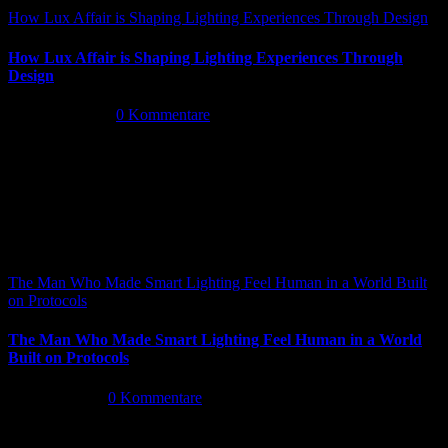
How Lux Affair is Shaping Lighting Experiences Through Design
How Lux Affair is Shaping Lighting Experiences Through
Design
Mai 14th, 2026
|
0 Kommentare
The Man Who Made Smart Lighting Feel Human in a World Built
on Protocols
The Man Who Made Smart Lighting Feel Human in a World
Built on Protocols
Mai 5th, 2026
|
0 Kommentare