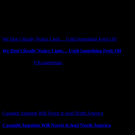
We Don’t Really Notice Light… Until Something Feels Off
We Don’t Really Notice Light… Until Something Feels Off
Juli 16th, 2026
|
0 Kommentare
Casambi Appoints Will Norris to lead North America
Casambi Appoints Will Norris to lead North America