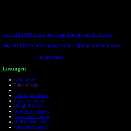
How IILLUMX Is Bringing Smart Lighting into the Future
How IILLUMX Is Bringing Smart Lighting into the Future
April 18th, 2026
|
0 Kommentare
Lösungen
Automotive
Point of sales
POS Digital Media
Aussenwerbung
Health & Care
Büro & Backoffice
Aussenbeleuchtung
Hallenbeleuchtung
Industrielösungen