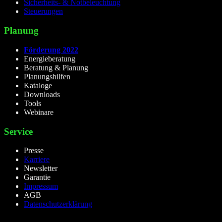
Sicherheits- & Notbeleuchtung
Steuerungen
Planung
Förderung 2022
Energieberatung
Beratung & Planung
Planungshilfen
Kataloge
Downloads
Tools
Webinare
Service
Presse
Karriere
Newsletter
Garantie
Impressum
AGB
Datenschutzerklärung