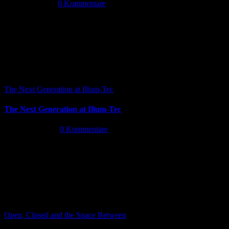
Juli 14th, 2026
|
0 Kommentare
The Next Generation at Illum-Tec
The Next Generation at Illum-Tec
Juni 18th, 2026
|
0 Kommentare
Open, Closed and the Space Between