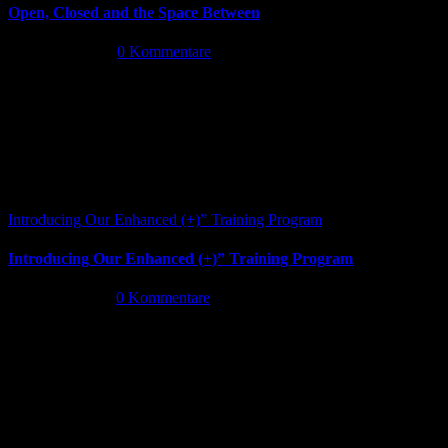
Open, Closed and the Space Between
Juni 13th, 2026
|
0 Kommentare
Introducing Our Enhanced (+)” Training Program
Introducing Our Enhanced (+)” Training Program
Mai 26th, 2026
|
0 Kommentare