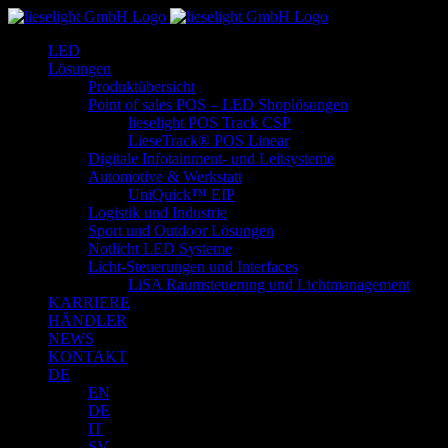
Zum
Inhalt
LED
springen
Lösungen
Produktübersicht
Point of sales POS – LED Shoplösungen
lieselight POS Track CSP
LieseTrack® POS Linear
Digitale Infotainment- und Leitsysteme
Automotive & Werkstatt
UniQuick™ EIP
Logistik und Industrie
Sport und Outdoor Lösungen
Notlicht LED Systeme
Licht-Steuerungen und Interfaces
LiSA Raumsteuerung und Lichtmanagement
KARRIERE
HÄNDLER
NEWS
KONTAKT
DE
EN
DE
IT
SV