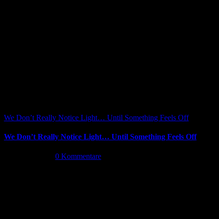
Share This Article
Facebook
X
Reddit
LinkedIn
WhatsApp
Tumblr
Pinterest
Vk
Xing
E-
Ähnliche Beiträge
Mail
We Don’t Really Notice Light… Until Something Feels Off
We Don’t Really Notice Light… Until Something Feels Off
Juli 16th, 2026
|
0 Kommentare