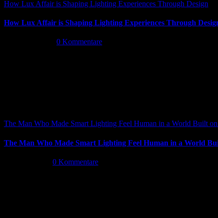
How Lux Affair is Shaping Lighting Experiences Through Design
How Lux Affair is Shaping Lighting Experiences Through Desig
Mai 14th, 2026
|
0 Kommentare
The Man Who Made Smart Lighting Feel Human in a World Built on 
The Man Who Made Smart Lighting Feel Human in a World Buil
Mai 5th, 2026
|
0 Kommentare