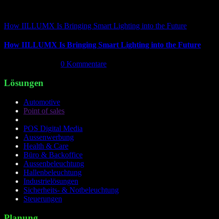
How IILLUMX Is Bringing Smart Lighting into the Future
How IILLUMX Is Bringing Smart Lighting into the Future
April 18th, 2026
|
0 Kommentare
Lösungen
Automotive
Point of sales
POS Digital Media
Aussenwerbung
Health & Care
Büro & Backoffice
Aussenbeleuchtung
Hallenbeleuchtung
Industrielösungen
Sicherheits- & Notbeleuchtung
Steuerungen
Planung