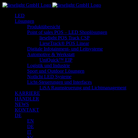
Zum
Inhalt
LED
springen
Lösungen
Produktübersicht
Point of sales POS – LED Shoplösungen
lieselight POS Track CSP
LieseTrack® POS Linear
Digitale Infotainment- und Leitsysteme
Automotive & Werkstatt
UniQuick™ EIP
Logistik und Industrie
Sport und Outdoor Lösungen
Notlicht LED Systeme
Licht-Steuerungen und Interfaces
LiSA Raumsteuerung und Lichtmanagement
KARRIERE
HÄNDLER
NEWS
KONTAKT
DE
EN
DE
IT
SV