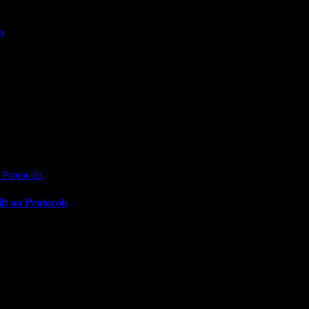
n
Protocols
t on Protocols