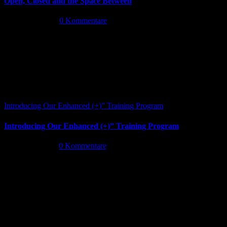
Open, Closed and the Space Between
Juni 13th, 2026
|
0 Kommentare
Introducing Our Enhanced (+)” Training Program
Introducing Our Enhanced (+)” Training Program
Mai 26th, 2026
|
0 Kommentare