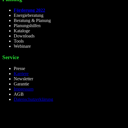
Förderung 2022
Energieberatung
Beratung & Planung
Planungshilfen
Kataloge
Downloads
Tools
Webinare
Service
Presse
Karriere
Newsletter
Garantie
Impressum
AGB
Datenschutzerklärung
lieselight GmbH – Professional Lighting Technology