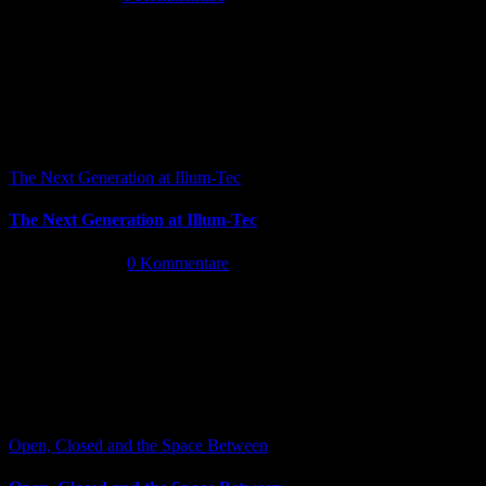
The Next Generation at Illum-Tec
The Next Generation at Illum-Tec
Juni 18th, 2026
|
0 Kommentare
Open, Closed and the Space Between