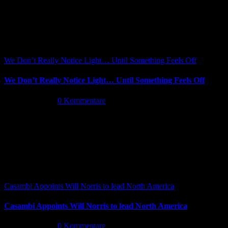
We Don’t Really Notice Light… Until Something Feels Off
We Don’t Really Notice Light… Until Something Feels Off
Juli 16th, 2026
|
0 Kommentare
Casambi Appoints Will Norris to lead North America
Casambi Appoints Will Norris to lead North America
Juli 14th, 2026
|
0 Kommentare